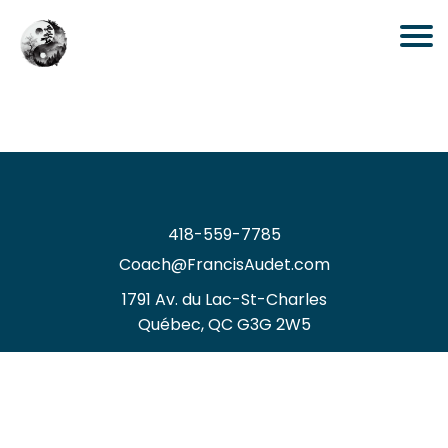
418-559-7785
Coach@FrancisAudet.com
1
791 Av. du Lac-St-Charles
Québec, QC G3G 2W5